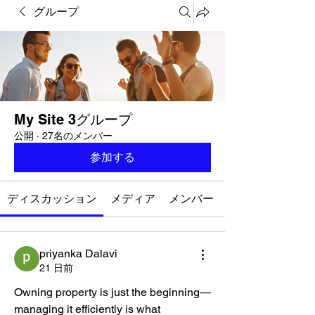
グループ
My Site 3グループ
公開
·
27名のメンバー
参加する
ディスカッション
メディア
メンバー
priyanka Dalavi
21 日前
Owning property is just the beginning—
managing it efficiently is what 