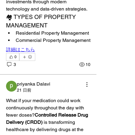
investments through modern 
technology and data-driven strategies.
🏘️ TYPES OF PROPERTY 
MANAGEMENT
Residential Property Management
Commercial Property Management
詳細はこちら
0
3
10
priyanka Dalavi
21 日前
What if your medication could work 
continuously throughout the day with 
fewer doses?
Controlled Release Drug 
Delivery (CRDD)
 is transforming 
healthcare by delivering drugs at the 