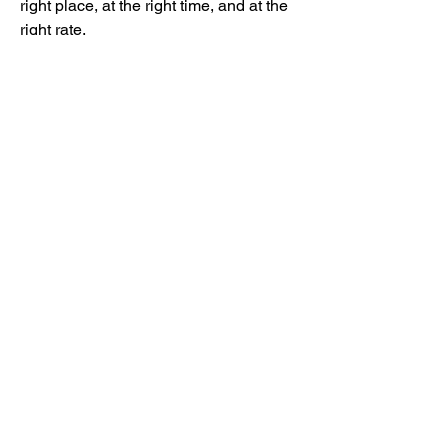
right place, at the right time, and at the 
グループについて
right rate.
グループへようこそ！他のメンバーと
📖 HISTORY / ORIGIN
交流したり、最新情報を入手したり、
動画をシェアすることができます。
Controlled Release Drug Delivery 
emerged in the 
1950s and 1960s
 as 
pharmaceutical researchers sought to 
メンバー
improve medication effectiveness and 
patient convenience. Over the decades, 
mayuri Wankar
フォロー
advancements in biomaterials, 
nanotechnology, and polymer science 
Kyle Richards
フォロー
have enabled highly sophisticated drug 
lilycosk67
フォロー
delivery systems for treating chronic 
lilycosk67
diseases, cancer, diabetes, 
Adam. Baker
フォロー
cardiovascular disorders, and more.
🧪 TYPES OF CONTROLLED 
Alena Walker
フォロー
RELEASE DRUG DELIVERY
すべてのメンバーを表示（27名）
Sustained Release Systems
 – 
Gradually release medication over 