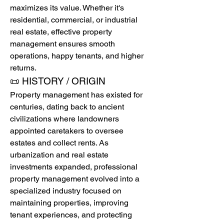
maximizes its value. Whether it's 
residential, commercial, or industrial 
real estate, effective property 
management ensures smooth 
operations, happy tenants, and higher 
returns.
📜 HISTORY / ORIGIN
Property management has existed for 
centuries, dating back to ancient 
civilizations where landowners 
appointed caretakers to oversee 
estates and collect rents. As 
urbanization and real estate 
investments expanded, professional 
property management evolved into a 
specialized industry focused on 
maintaining properties, improving 
tenant experiences, and protecting 