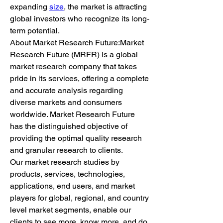
expanding 
size
, the market is attracting 
global investors who recognize its long-
term potential.
About Market Research Future:Market 
Research Future (MRFR) is a global 
market research company that takes 
pride in its services, offering a complete 
and accurate analysis regarding 
diverse markets and consumers 
worldwide. Market Research Future 
has the distinguished objective of 
providing the optimal quality research 
and granular research to clients.
Our market research studies by 
products, services, technologies, 
applications, end users, and market 
players for global, regional, and country 
level market segments, enable our 
clients to see more, know more, and do 