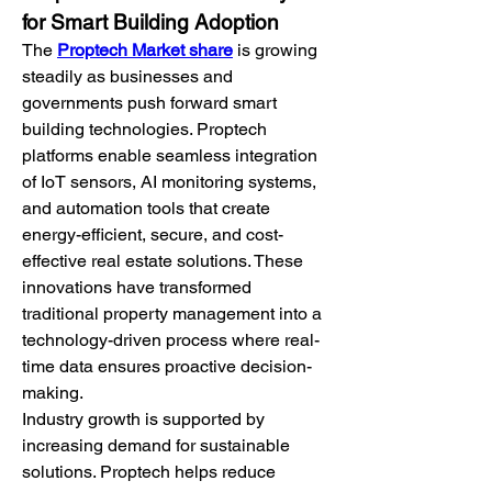
for Smart Building Adoption
The 
Proptech Market share
 is growing 
steadily as businesses and 
governments push forward smart 
building technologies. Proptech 
platforms enable seamless integration 
of IoT sensors, AI monitoring systems, 
and automation tools that create 
energy-efficient, secure, and cost-
effective real estate solutions. These 
innovations have transformed 
traditional property management into a 
technology-driven process where real-
time data ensures proactive decision-
making.
Industry growth is supported by 
increasing demand for sustainable 
solutions. Proptech helps reduce 