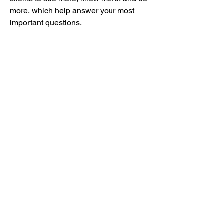
more, which help answer your most 
important questions.
0
0
12
Write a comment...
グループについて
グループへようこそ！他のメンバーと
交流したり、最新情報を入手したり、
動画をシェアすることができます。
メンバー
mayuri Wankar
フォロー
Kyle Richards
フォロー