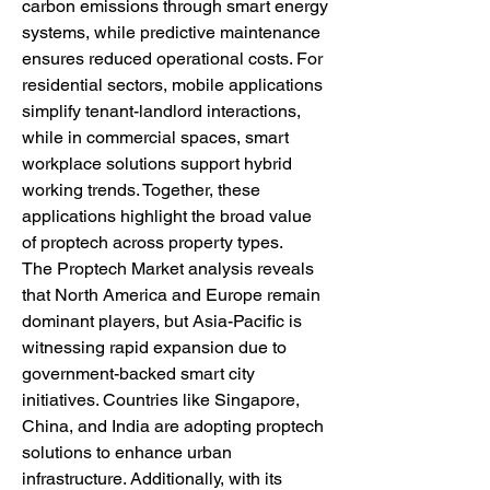
carbon emissions through smart energy 
systems, while predictive maintenance 
ensures reduced operational costs. For 
residential sectors, mobile applications 
simplify tenant-landlord interactions, 
while in commercial spaces, smart 
workplace solutions support hybrid 
working trends. Together, these 
applications highlight the broad value 
of proptech across property types.
The Proptech Market analysis reveals 
that North America and Europe remain 
dominant players, but Asia-Pacific is 
witnessing rapid expansion due to 
government-backed smart city 
initiatives. Countries like Singapore, 
China, and India are adopting proptech 
solutions to enhance urban 
infrastructure. Additionally, with its 