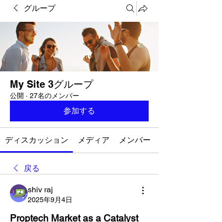
グループ
My Site 3グループ
公開
·
27名のメンバー
参加する
ディスカッション
メディア
メンバー
戻る
shiv raj
2025年9月4日
Proptech Market as a Catalyst 